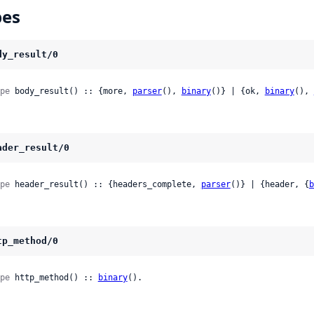
pes
dy_result/0
pe
 body_result() :: {more, 
parser
(), 
binary
()} | {ok, 
binary
(), 
ader_result/0
pe
 header_result() :: {headers_complete, 
parser
()} | {header, {
b
tp_method/0
pe
 http_method() :: 
binary
().