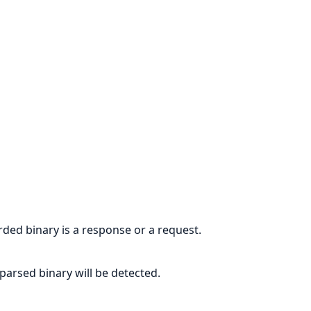
rded binary is a response or a request.
parsed binary will be detected.