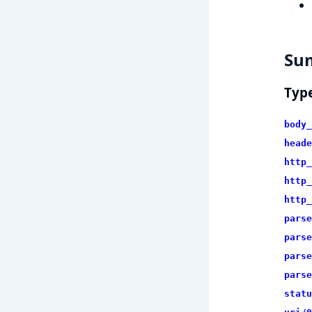
Su
Typ
body_
heade
http_
http_
http_
parse
parse
parse
parse
statu