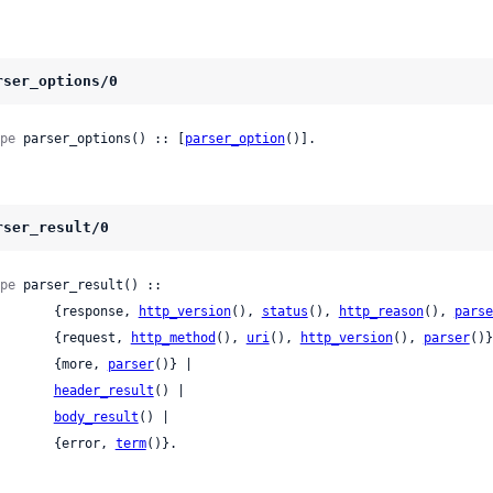
rser_options/0
pe
 parser_options() :: [
parser_option
()].
rser_result/0
pe
 parser_result() ::

          {response, 
http_version
(), 
status
(), 
http_reason
(), 
parse
          {request, 
http_method
(), 
uri
(), 
http_version
(), 
parser
()}
          {more, 
parser
()} |

header_result
() |

body_result
() |

          {error, 
term
()}.