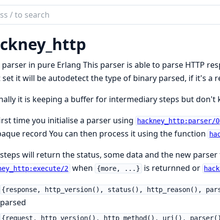
ch
mentation
ckney_http
ney
parser in pure Erlang This parser is able to parse HTTP re
t set it will be autodetect the type of binary parsed, if it's a
nally it is keeping a buffer for intermediary steps but don'
irst time you initialise a parser using
hackney_http:parser/0
aque record You can then process it using the function
ha
steps will return the status, some data and the new parser 
when
is returnned or
ney_http:execute/2
{more, ...}
hack
{response, http_version(), status(), http_reason(), par
parsed
{request, http_version(), http_method(), uri(), parser(