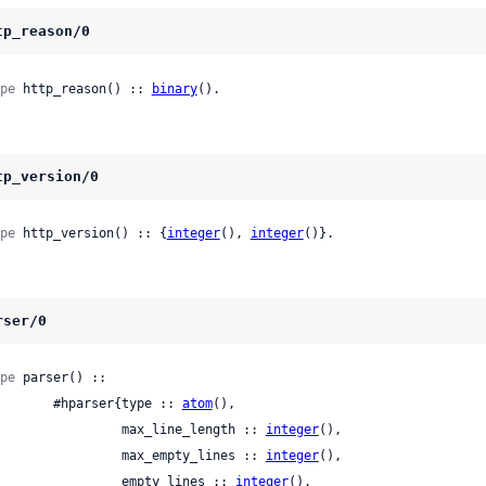
tp_reason/0
pe
 http_reason() :: 
binary
().
tp_version/0
pe
 http_version() :: {
integer
(), 
integer
()}.
rser/0
pe
 parser() ::

          #hparser{type :: 
atom
(),

                   max_line_length :: 
integer
(),

                   max_empty_lines :: 
integer
(),

                   empty_lines :: 
integer
(),
