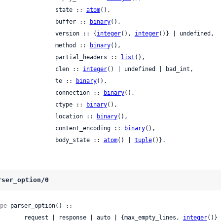
                   state :: 
atom
(),

                   buffer :: 
binary
(),

                   version :: {
integer
(), 
integer
()} | undefined,

                   method :: 
binary
(),

                   partial_headers :: 
list
(),

                   clen :: 
integer
() | undefined | bad_int,

                   te :: 
binary
(),

                   connection :: 
binary
(),

                   ctype :: 
binary
(),

                   location :: 
binary
(),

                   content_encoding :: 
binary
(),

                   body_state :: 
atom
() | 
tuple
()}.
rser_option/0
pe
 parser_option() ::

          request | response | auto | {max_empty_lines, 
integer
()} 