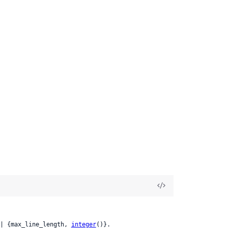
| {max_line_length, 
integer
()}.