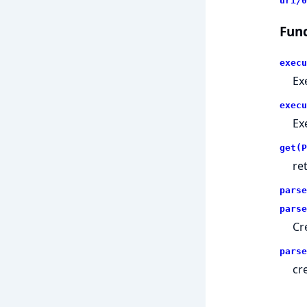
uri/0
Func
execu
Ex
execu
Ex
get(P
re
parse
parse
Cr
parse
cr