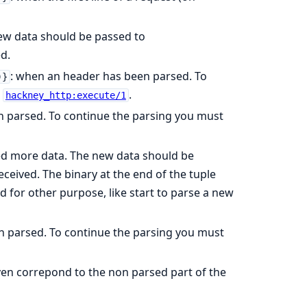
ew data should be passed to
d.
: when an header has been parsed. To
)}
h
.
hackney_http:execute/1
n parsed. To continue the parsing you must
ed more data. The new data should be
ceived. The binary at the end of the tuple
d for other purpose, like start to parse a new
n parsed. To continue the parsing you must
iven correpond to the non parsed part of the