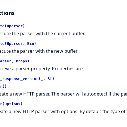
tions
te(Hparser)
ecute the parser with the current buffer.
te(Hparser, Bin)
ecute the parser with the new buffer
arser, Props)
trieve a parser property. Properties are
_response_version(_, St)
r()
eate a new HTTP parser. The parser will autodetect if the pa
r(Options)
eate a new HTTP parser with options. By default the type of 