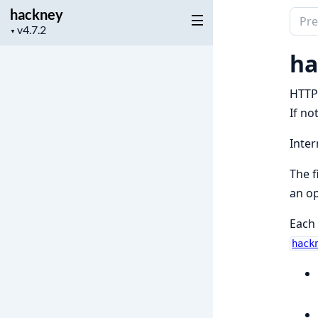
hackney
Sear
Project
▼
docu
version
of
ha
hack
HTTP 
If no
Inter
The f
an op
Each 
hack