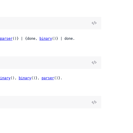
parser
()} | {done, 
binary
()} | done.
inary
(), 
binary
()}, 
parser
()}.