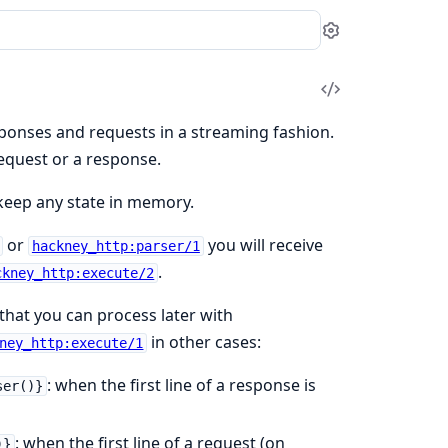
Settings
View
Source
sponses and requests in a streaming fashion.
 request or a response.
t keep any state in memory.
or
you will receive
hackney_http:parser/1
.
ckney_http:execute/2
that you can process later with
in other cases:
ney_http:execute/1
: when the first line of a response is
ser()}
: when the first line of a request (on
)}