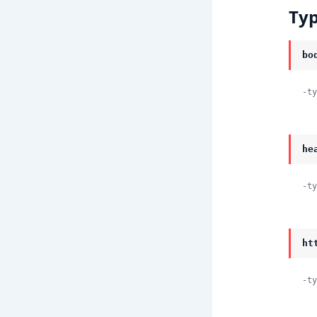
Ty
bo
-ty
he
-ty
ht
-ty