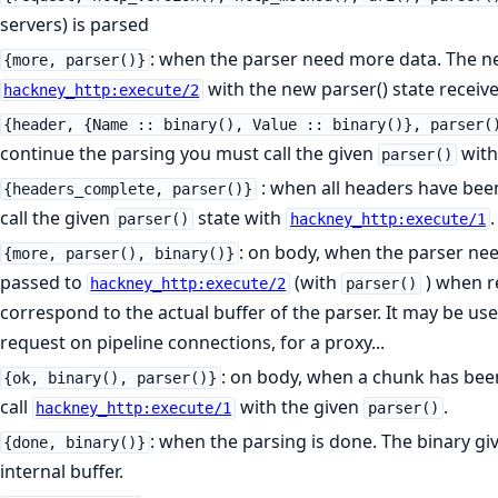
servers) is parsed
: when the parser need more data. The n
{more, parser()}
with the new parser() state receive
hackney_http:execute/2
{header, {Name :: binary(), Value :: binary()}, parser(
continue the parsing you must call the given
wit
parser()
: when all headers have bee
{headers_complete, parser()}
call the given
state with
.
parser()
hackney_http:execute/1
: on body, when the parser ne
{more, parser(), binary()}
passed to
(with
) when re
hackney_http:execute/2
parser()
correspond to the actual buffer of the parser. It may be use
request on pipeline connections, for a proxy...
: on body, when a chunk has bee
{ok, binary(), parser()}
call
with the given
.
hackney_http:execute/1
parser()
: when the parsing is done. The binary g
{done, binary()}
internal buffer.