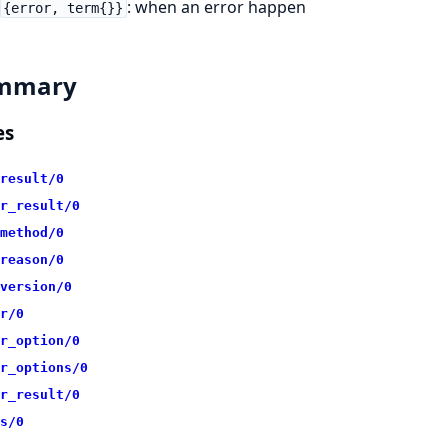
: when an error happen
{error, term{}}
mmary
es
result/0
r_result/0
method/0
reason/0
version/0
r/0
r_option/0
r_options/0
r_result/0
s/0