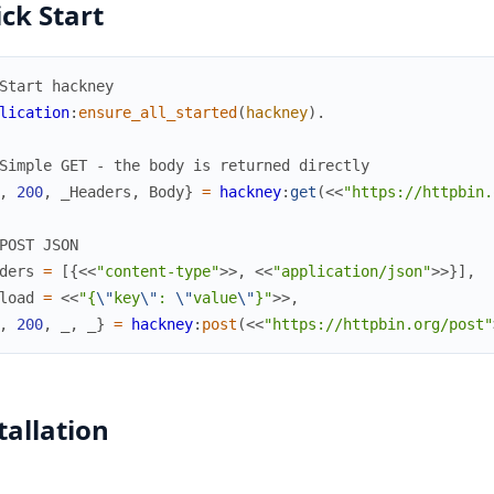
ck Start
Start hackney
lication
:
ensure_all_started
(
hackney
)
.
Simple GET - the body is returned directly
,
200
,
_Headers
,
Body
}
=
hackney
:
get
(
<<
"https://httpbin.
POST JSON
ders
=
[
{
<<
"content-type"
>>
,
<<
"application/json"
>>
}
]
,
load
=
<<
"{
\"
key
\"
: 
\"
value
\"
}"
>>
,
,
200
,
_
,
_
}
=
hackney
:
post
(
<<
"https://httpbin.org/post"
tallation