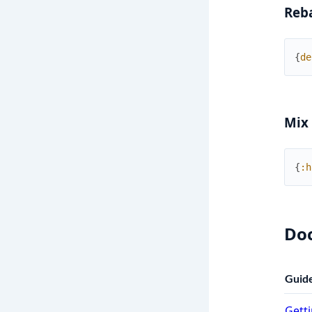
Reb
{
de
Mix
{
:h
Do
Guid
Getti