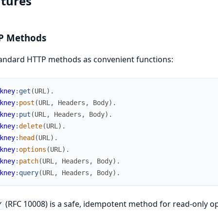
tures
P Methods
tandard HTTP methods as convenient functions:
kney
:
get
(
URL
)
.
kney
:
post
(
URL
,
Headers
,
Body
)
.
kney
:
put
(
URL
,
Headers
,
Body
)
.
kney
:
delete
(
URL
)
.
kney
:
head
(
URL
)
.
kney
:
options
(
URL
)
.
kney
:
patch
(
URL
,
Headers
,
Body
)
.
kney
:
query
(
URL
,
Headers
,
Body
)
.
(RFC 10008) is a safe, idempotent method for read-only o
Y