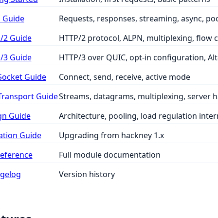
 Guide
Requests, responses, streaming, async, po
/2 Guide
HTTP/2 protocol, ALPN, multiplexing, flow 
/3 Guide
HTTP/3 over QUIC, opt-in configuration, Alt
ocket Guide
Connect, send, receive, active mode
ransport Guide
Streams, datagrams, multiplexing, server 
gn Guide
Architecture, pooling, load regulation inter
ation Guide
Upgrading from hackney 1.x
Reference
Full module documentation
gelog
Version history