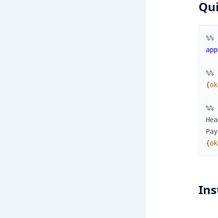
Qui
%% 
app
%% 
{
ok
%% 
Hea
Pay
{
ok
Ins