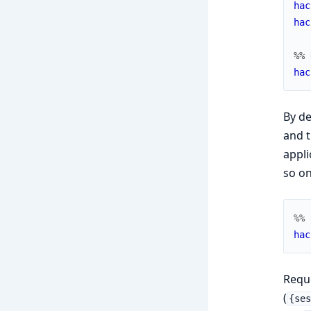
hac
hac
%% 
hac
By de
and t
appli
so on
%% 
hac
Reque
(
{se