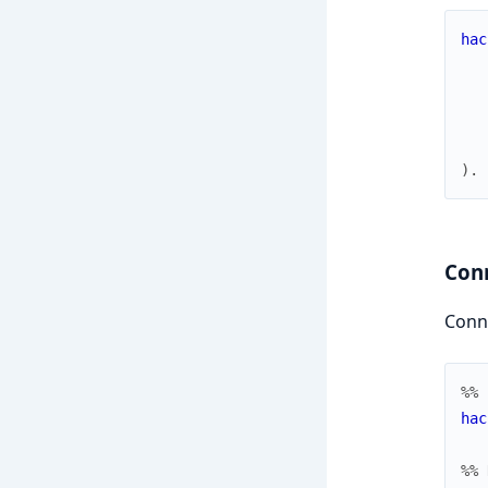
hac
)
.
Con
Conne
%% 
hac
%% 