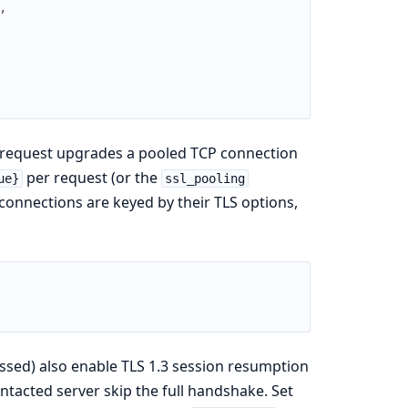
,
PS request upgrades a pooled TCP connection
per request (or the
ue}
ssl_pooling
connections are keyed by their TLS options,
sed) also enable TLS 1.3 session resumption
ontacted server skip the full handshake. Set