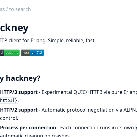
ch
mentation
ckney
ney
TP client for Erlang. Simple, reliable, fast.
y hackney?
HTTP/3 support
- Experimental QUIC/HTTP3 via pure Erlang
.
http1]}
HTTP/2 support
- Automatic protocol negotiation via ALPN
control.
Process per connection
- Each connection runs in its own
automatic cleanup on crashes.