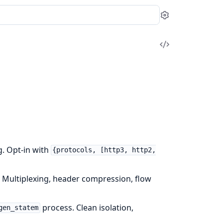
Settings
View
Source
. Opt-in with
{protocols, [http3, http2,
. Multiplexing, header compression, flow
process. Clean isolation,
gen_statem