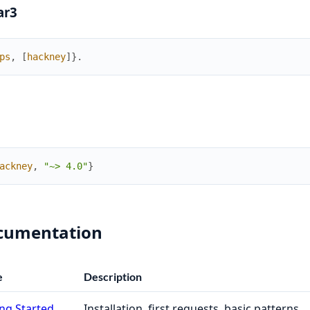
ar3
ps
,
[
hackney
]
}
.
ackney
,
"~> 4.0"
}
cumentation
e
Description
ng Started
Installation, first requests, basic patterns