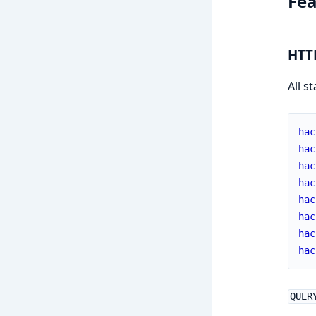
Fea
HTT
All s
hac
hac
hac
hac
hac
hac
hac
hac
QUER