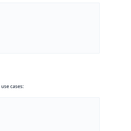
 use cases: