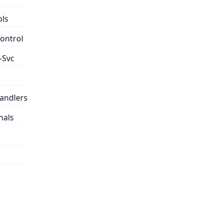
ols
control
-Svc
handlers
nals