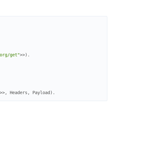
org/get"
>>
)
.
>>
,
Headers
,
Payload
)
.