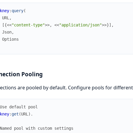
kney
:
query
(
URL
,
[
{
<<
"content-type"
>>
,
<<
"application/json"
>>
}
]
,
Json
,
Options
nection Pooling
ctions are pooled by default. Configure pools for different
Use default pool
kney
:
get
(
URL
)
.
Named pool with custom settings