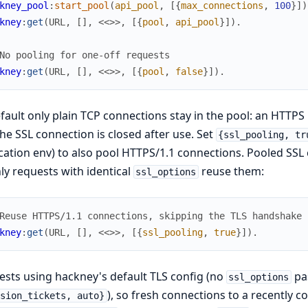
kney_pool
:
start_pool
(
api_pool
,
[
{
max_connections
,
100
}
]
)
kney
:
get
(
URL
,
[
]
,
<<
>>
,
[
{
pool
,
api_pool
}
]
)
.
No pooling for one-off requests
kney
:
get
(
URL
,
[
]
,
<<
>>
,
[
{
pool
,
false
}
]
)
.
fault only plain TCP connections stay in the pool: an HTT
he SSL connection is closed after use. Set
{ssl_pooling, tr
cation env) to also pool HTTPS/1.1 connections. Pooled SSL 
ly requests with identical
reuse them:
ssl_options
Reuse HTTPS/1.1 connections, skipping the TLS handshake
kney
:
get
(
URL
,
[
]
,
<<
>>
,
[
{
ssl_pooling
,
true
}
]
)
.
sts using hackney's default TLS config (no
pas
ssl_options
), so fresh connections to a recently c
ssion_tickets, auto}