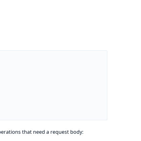
perations that need a request body: