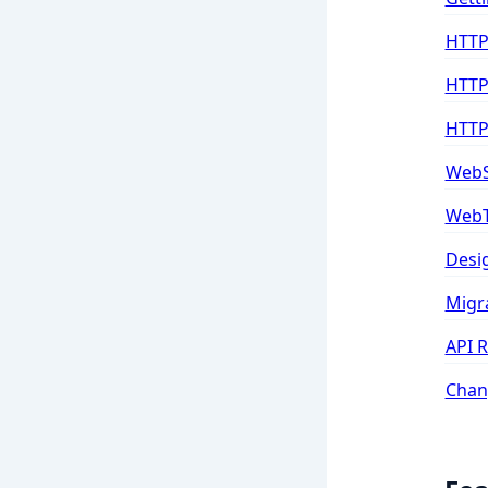
HTTP
HTTP
HTTP
WebS
WebT
Desi
Migr
API 
Chan