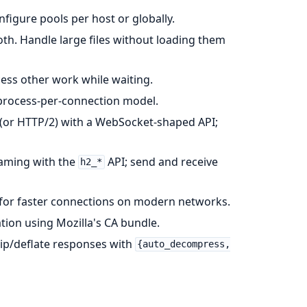
figure pools per host or globally.
th. Handle large files without loading them
ess other work while waiting.
 process-per-connection model.
 (or HTTP/2) with a WebSocket-shaped API;
eaming with the
API; send and receive
h2_*
4 for faster connections on modern networks.
ation using Mozilla's CA bundle.
ip/deflate responses with
{auto_decompress,