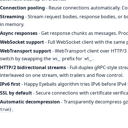
Connection pooling
- Reuse connections automatically. Con
Streaming
- Stream request bodies, response bodies, or bo
in memory.
Async responses
- Get response chunks as messages. Proc
WebSocket support
- Full WebSocket client with the same
WebTransport support
- WebTransport client over HTTP/3
switch by swapping the
prefix for
.
ws_
wt_
HTTP/2 bidirectional streams
- Full-duplex gRPC-style str
interleaved on one stream, with trailers and flow control.
IPv6 first
- Happy Eyeballs algorithm tries IPv6 before IPv
SSL by default
- Secure connections with certificate verific
Automatic decompression
- Transparently decompress gz
.
true}