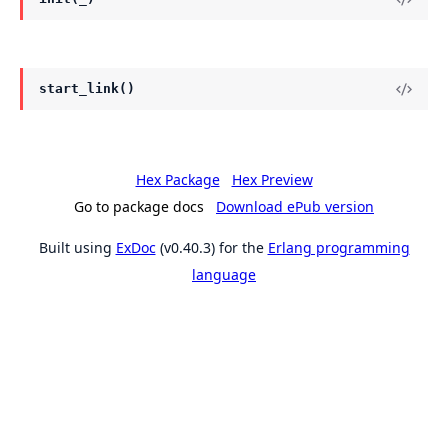
start_link()
Hex Package
Hex Preview
Go to package docs
Download ePub version
Built using
ExDoc
(v0.40.3) for the
Erlang programming
language