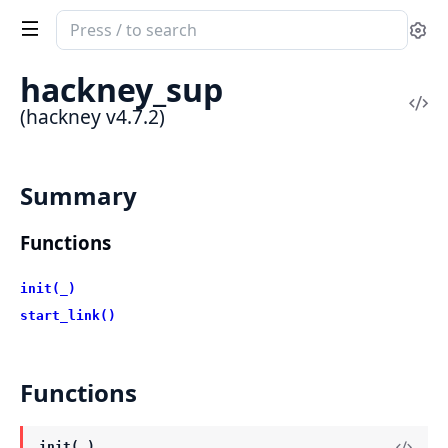
Search
Se
documentation
of
hackney_sup
hackney
Vi
(hackney v4.7.2)
Sou
Summary
Functions
init(_)
start_link()
Functions
init(_)