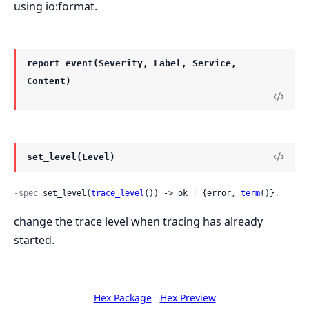
using io:format.
report_event(Severity, Label, Service,
Content)
set_level(Level)
-spec
 set_level(
trace_level
()) -> ok | {error, 
term
()}.
change the trace level when tracing has already
started.
Hex Package
Hex Preview