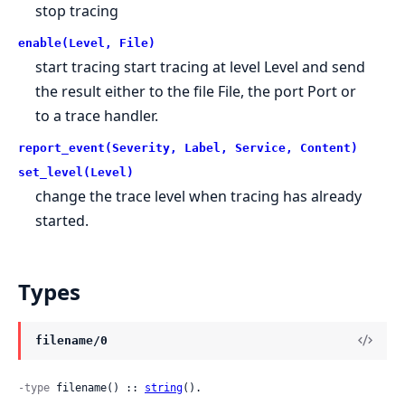
stop tracing
enable(Level, File)
start tracing start tracing at level Level and send
the result either to the file File, the port Port or
to a trace handler.
report_event(Severity, Label, Service, Content)
set_level(Level)
change the trace level when tracing has already
started.
Types
filename/0
-type
 filename() :: 
string
().