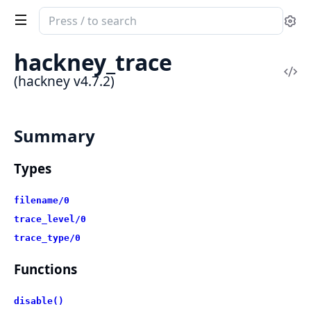
Search
Se
documentation
of
hackney_trace
hackney
Vi
(hackney v4.7.2)
Sou
Summary
Types
filename/0
trace_level/0
trace_type/0
Functions
disable()