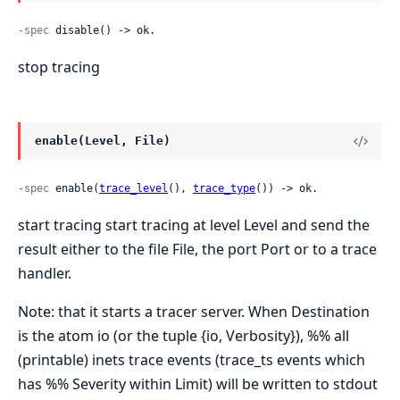
-spec
 disable() -> ok.
stop tracing
enable(Level, File)
-spec
 enable(
trace_level
(), 
trace_type
()) -> ok.
start tracing start tracing at level Level and send the
result either to the file File, the port Port or to a trace
handler.
Note: that it starts a tracer server. When Destination
is the atom io (or the tuple {io, Verbosity}), %% all
(printable) inets trace events (trace_ts events which
has %% Severity within Limit) will be written to stdout