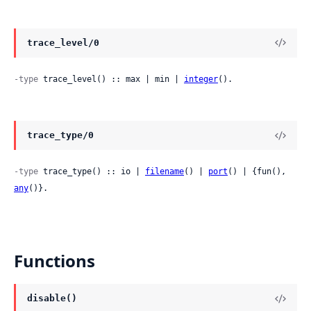
trace_level/0
-type
 trace_level() :: max | min | 
integer
().
trace_type/0
-type
 trace_type() :: io | 
filename
() | 
port
() | {fun(), 
any
()}.
Functions
disable()