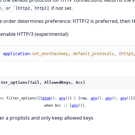
if not set.
v, or `[http2, http1]
e order determines preference: HTTP/2 is preferred, then H
 enable HTTP/3 (experimental):
application
:
set_env
(
hackney
,
default_protocols
,
[
http3
lter_options(Tail, AllowedKeys, Acc)
ec
 filter_options([{
atom
(), 
any
()} | {raw, 
any
(), 
any
(), 
any
()}]
                        when Acc :: [
any
()].
lter a proplists and only keep allowed keys