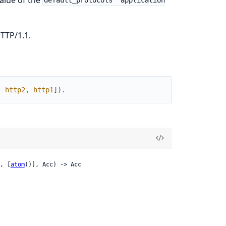
default_protocols` application
TTP/1.1.
,
http2
,
http1
]
)
.
, [
atom
()], Acc) -> Acc
