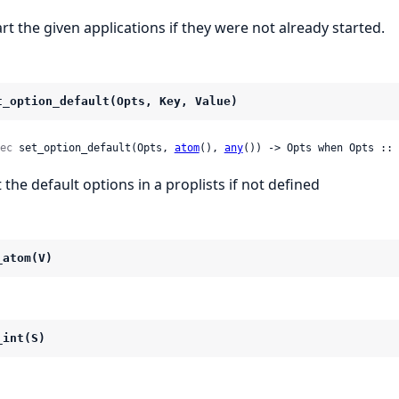
art the given applications if they were not already started.
t_option_default(Opts, Key, Value)
ec
 set_option_default(Opts, 
atom
(), 
any
()) -> Opts when Opts :: 
t the default options in a proplists if not defined
_atom(V)
_int(S)