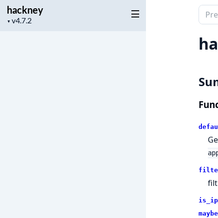
hackney
Sear
Project
▼
docu
version
of
ha
hack
Su
Func
defau
Ge
ap
filte
fi
is_ip
maybe