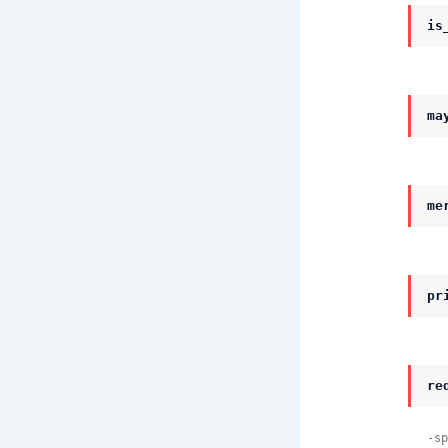
is
ma
me
pr
re
-sp