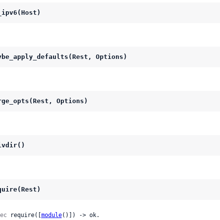
_ipv6(Host)
ybe_apply_defaults(Rest, Options)
rge_opts(Rest, Options)
ivdir()
quire(Rest)
ec
 require([
module
()]) -> ok.