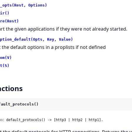
_opts(Rest, Options)
ir()
re(Rest)
art the given applications if they were not already started.
ption_default(Opts, Key, Value)
t the default options in a proplists if not defined
om(V)
t(S)
ctions
fault_protocols()
ec
 default_protocols() -> [http3 | http2 | http1].
t the default protocols for HTTP connections. Returns the v