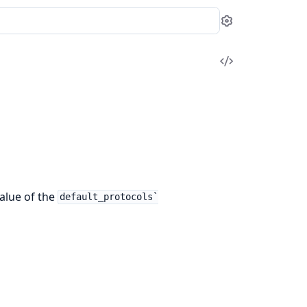
Settings
View
Source
alue of the
default_protocols`