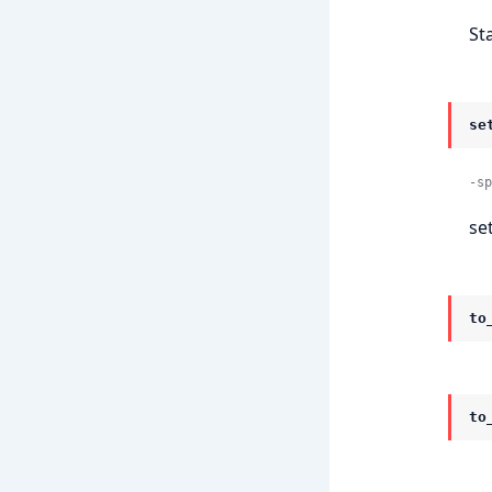
St
se
-sp
se
to
to