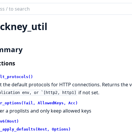
ch
mentation
ckney_util
ney
mmary
tions
lt_protocols()
t the default protocols for HTTP connections. Returns the v
if not set.
plication env, or `[http2, http1]
r_options(Tail, AllowedKeys, Acc)
lter a proplists and only keep allowed keys
v6(Host)
_apply_defaults(Rest, Options)