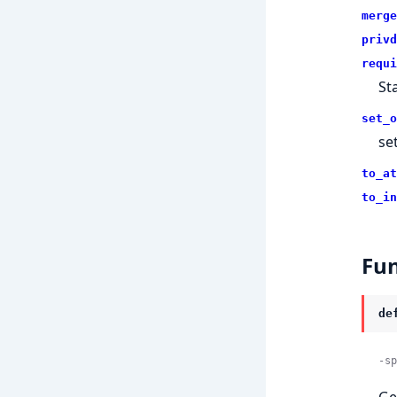
merge
privd
requi
St
set_o
se
to_at
to_in
Fun
de
-sp
Ge