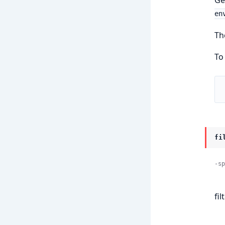
en
Th
To
fi
-sp
fi