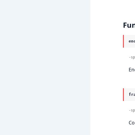
Fun
en
-sp
En
fr
-sp
Co