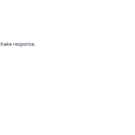
shake response.