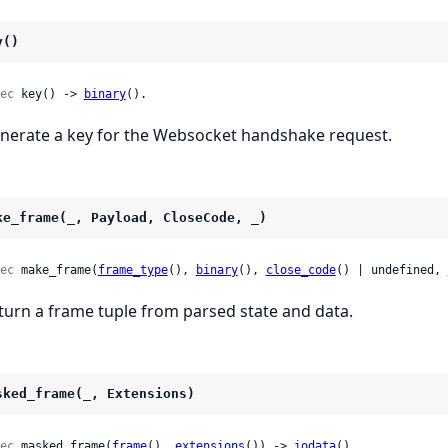
y()
ec
 key() -> 
binary
().
nerate a key for the Websocket handshake request.
ke_frame(_, Payload, CloseCode, _)
ec
 make_frame(
frame_type
(), 
binary
(), 
close_code
() | undefined, 
turn a frame tuple from parsed state and data.
sked_frame(_, Extensions)
ec
 masked_frame(
frame
(), 
extensions
()) -> 
iodata
().