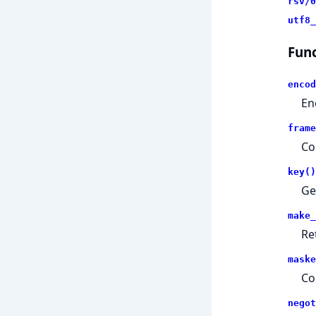
rsv/0
utf8_
Func
encod
En
frame
Co
key()
Ge
make_
Re
maske
Co
negot