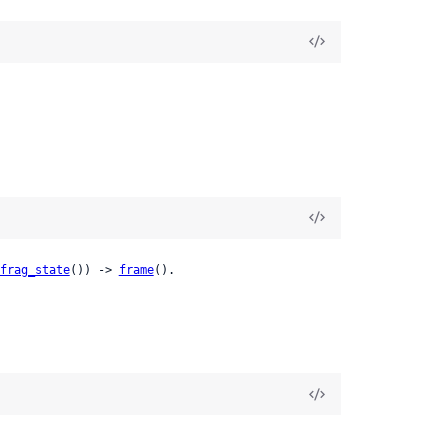
frag_state
()) -> 
frame
().