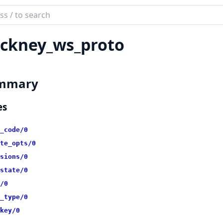
ch
mentation
ckney_ws_proto
ney
mmary
es
_code/0
te_opts/0
sions/0
state/0
/0
_type/0
key/0