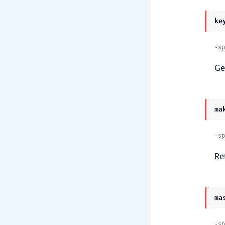
ke
-sp
Ge
ma
-sp
Re
ma
-sp