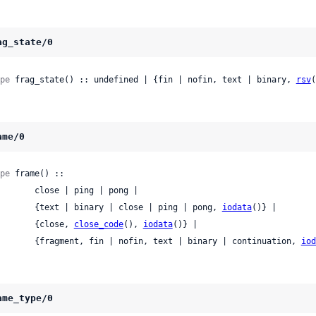
ag_state/0
pe
 frag_state() :: undefined | {fin | nofin, text | binary, 
rsv
(
ame/0
pe
 frame() ::

 close | ping | pong |

          {text | binary | close | ping | pong, 
iodata
()} |

          {close, 
close_code
(), 
iodata
()} |

          {fragment, fin | nofin, text | binary | continuation, 
iod
ame_type/0