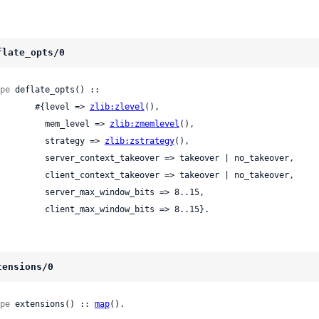
flate_opts/0
pe
 deflate_opts() ::

          #{level => 
zlib:zlevel
(),

            mem_level => 
zlib:zmemlevel
(),

            strategy => 
zlib:zstrategy
(),

ver_context_takeover => takeover | no_takeover,

ent_context_takeover => takeover | no_takeover,

 server_max_window_bits => 8..15,

            client_max_window_bits => 8..15}.
tensions/0
pe
 extensions() :: 
map
().