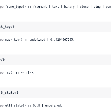
pe
 frame_type() :: fragment | text | binary | close | ping | pon
sk_key/0
pe
 mask_key() :: undefined | 0..4294967295.
v/0
pe
 rsv() :: <<_:3>>.
f8_state/0
pe
 utf8_state() :: 0..8 | undefined.