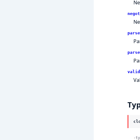
Ne
negot
Ne
parse
Pa
parse
Pa
valid
Va
Ty
cl
-ty