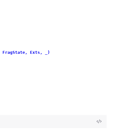
 FragState, Exts, _)