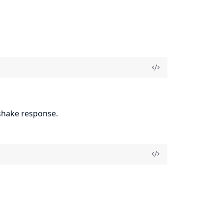
shake response.