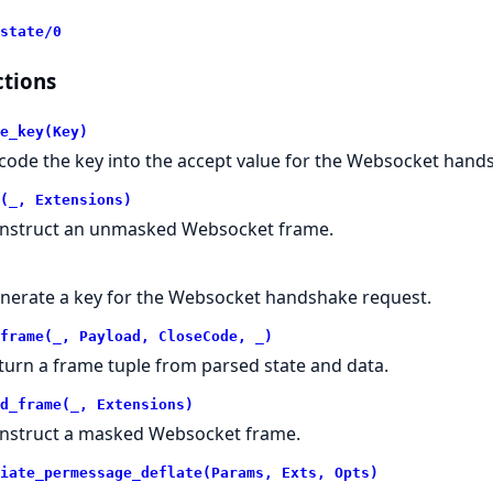
state/0
tions
e_key(Key)
code the key into the accept value for the Websocket hand
(_, Extensions)
nstruct an unmasked Websocket frame.
nerate a key for the Websocket handshake request.
frame(_, Payload, CloseCode, _)
turn a frame tuple from parsed state and data.
d_frame(_, Extensions)
nstruct a masked Websocket frame.
iate_permessage_deflate(Params, Exts, Opts)