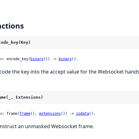
ctions
code_key(Key)
ec
 encode_key(
binary
()) -> 
binary
().
code the key into the accept value for the Websocket hand
ame(_, Extensions)
ec
 frame(
frame
(), 
extensions
()) -> 
iodata
().
nstruct an unmasked Websocket frame.