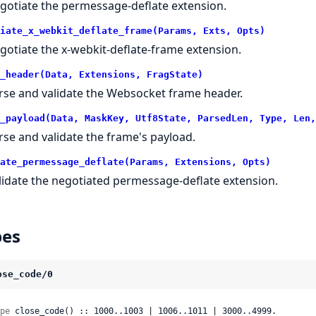
gotiate the permessage-deflate extension.
iate_x_webkit_deflate_frame(Params, Exts, Opts)
gotiate the x-webkit-deflate-frame extension.
_header(Data, Extensions, FragState)
rse and validate the Websocket frame header.
_payload(Data, MaskKey, Utf8State, ParsedLen, Type, Len,
rse and validate the frame's payload.
ate_permessage_deflate(Params, Extensions, Opts)
lidate the negotiated permessage-deflate extension.
pes
ose_code/0
pe
 close_code() :: 1000..1003 | 1006..1011 | 3000..4999.