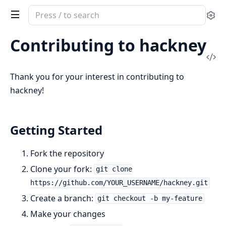
Search
Se
documentation
of
Contributing to hackney
hackney
Vi
Sou
Thank you for your interest in contributing to
hackney!
Getting Started
Fork the repository
Clone your fork:
git clone
https://github.com/YOUR_USERNAME/hackney.git
Create a branch:
git checkout -b my-feature
Make your changes