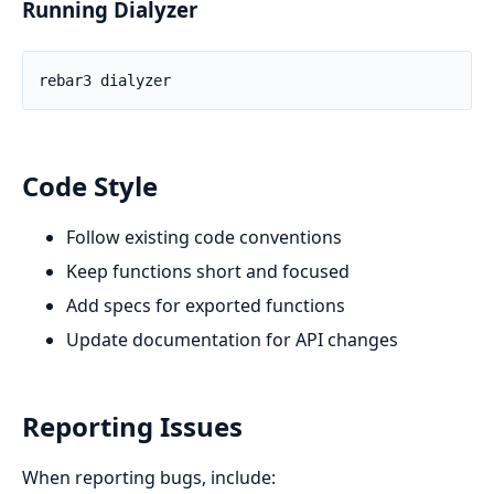
Running Dialyzer
Code Style
Follow existing code conventions
Keep functions short and focused
Add specs for exported functions
Update documentation for API changes
Reporting Issues
When reporting bugs, include: