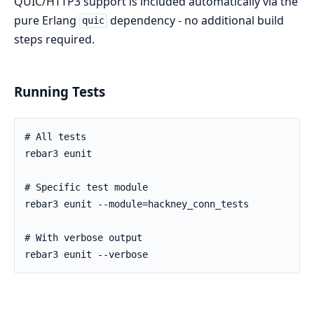
QUIC/HTTP3 support is included automatically via the
pure Erlang
dependency - no additional build
quic
steps required.
Running Tests