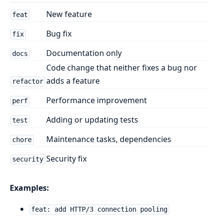
New feature
feat
Bug fix
fix
Documentation only
docs
Code change that neither fixes a bug nor
adds a feature
refactor
Performance improvement
perf
Adding or updating tests
test
Maintenance tasks, dependencies
chore
Security fix
security
Examples:
feat: add HTTP/3 connection pooling