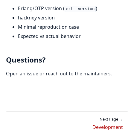
Erlang/OTP version (
)
erl -version
hackney version
Minimal reproduction case
Expected vs actual behavior
Questions?
Open an issue or reach out to the maintainers.
Next Page →
Development