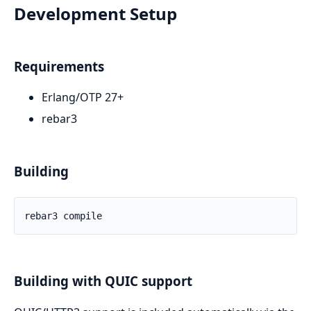
Development Setup
Requirements
Erlang/OTP 27+
rebar3
Building
Building with QUIC support