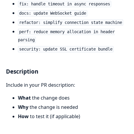
fix: handle timeout in async responses
docs: update WebSocket guide
refactor: simplify connection state machine
perf: reduce memory allocation in header
parsing
security: update SSL certificate bundle
Description
Include in your PR description:
What
the change does
Why
the change is needed
How
to test it (if applicable)