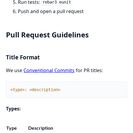
Run tests:
rebar3 eunit
Push and open a pull request
Pull Request Guidelines
Title Format
We use
Conventional Commits
for PR titles:
<
type
>
:
<
description
>
Types:
Type
Description