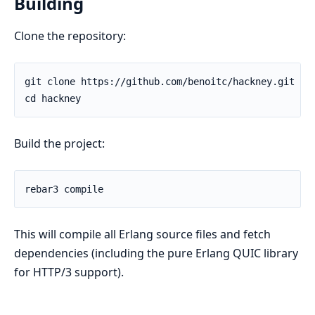
Building
Clone the repository:
Build the project:
This will compile all Erlang source files and fetch
dependencies (including the pure Erlang QUIC library
for HTTP/3 support).