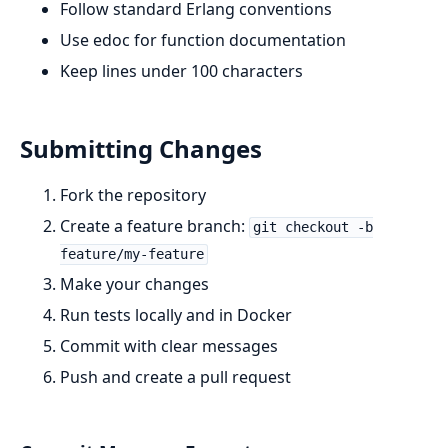
Follow standard Erlang conventions
Use edoc for function documentation
Keep lines under 100 characters
Submitting Changes
Fork the repository
Create a feature branch:
git checkout -b
feature/my-feature
Make your changes
Run tests locally and in Docker
Commit with clear messages
Push and create a pull request