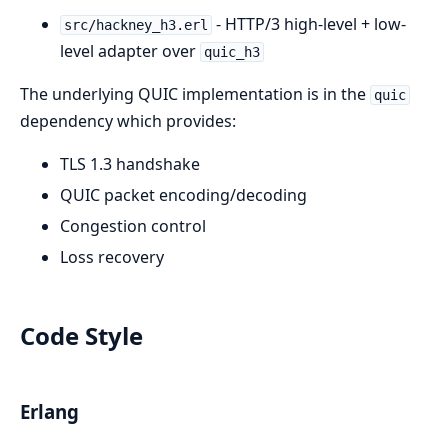
- HTTP/3 high-level + low-
src/hackney_h3.erl
level adapter over
quic_h3
The underlying QUIC implementation is in the
quic
dependency which provides:
TLS 1.3 handshake
QUIC packet encoding/decoding
Congestion control
Loss recovery
Code Style
Erlang