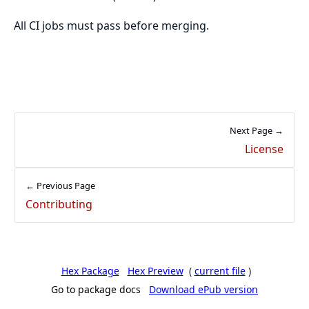
All CI jobs must pass before merging.
Next Page →
License
← Previous Page
Contributing
Hex Package
Hex Preview
(
current file
)
Go to package docs
Download ePub version