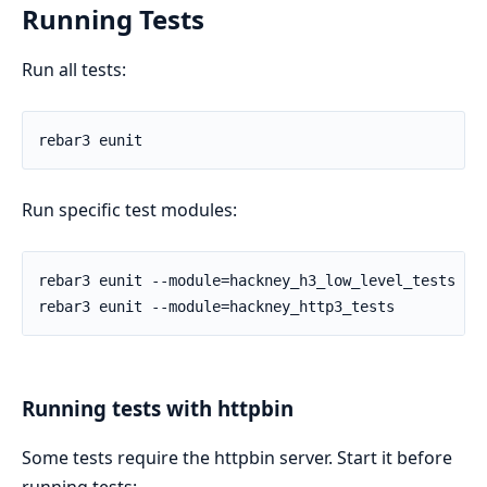
Running Tests
Run all tests:
Run specific test modules:
Running tests with httpbin
Some tests require the httpbin server. Start it before
running tests: