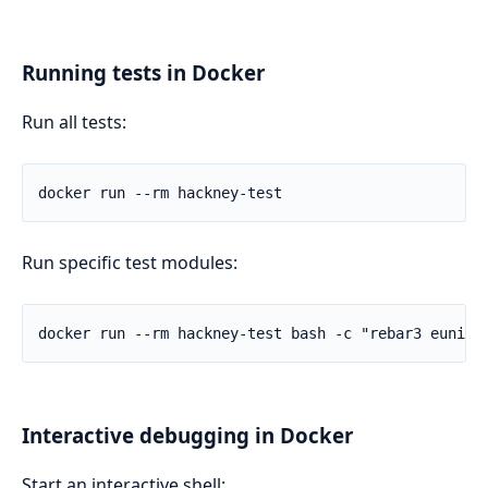
Running tests in Docker
Run all tests:
Run specific test modules:
Interactive debugging in Docker
Start an interactive shell: