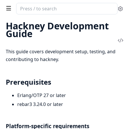
Search
Se
documentation
of
Hackney Development
hackney
Guide
Vi
Sou
This guide covers development setup, testing, and
contributing to hackney.
Prerequisites
Erlang/OTP 27 or later
rebar3 3.24.0 or later
Platform-specific requirements