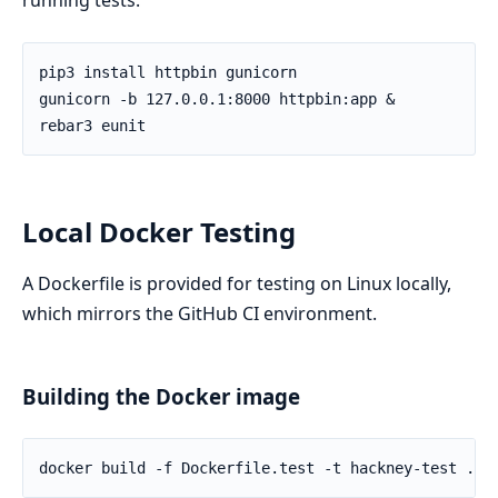
Local Docker Testing
A Dockerfile is provided for testing on Linux locally,
which mirrors the GitHub CI environment.
Building the Docker image