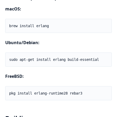
macOS:
Ubuntu/Debian:
FreeBSD: