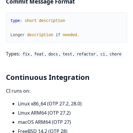
Commit Message Format
type
:
short
description
Longer
description
if
needed
.
Types:
,
,
,
,
,
,
fix
feat
docs
test
refactor
ci
chore
Continuous Integration
CI runs on:
Linux x86_64 (OTP 27.2, 28.0)
Linux ARM64 (OTP 27.2)
macOS ARM64 (OTP 27)
FreeBSD 14.2 (OTP 28)