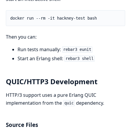
Then you can:
Run tests manually:
rebar3 eunit
Start an Erlang shell:
rebar3 shell
QUIC/HTTP3 Development
HTTP/3 support uses a pure Erlang QUIC
implementation from the
dependency.
quic
Source Files